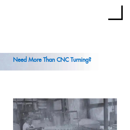
Need More Than CNC Turning?