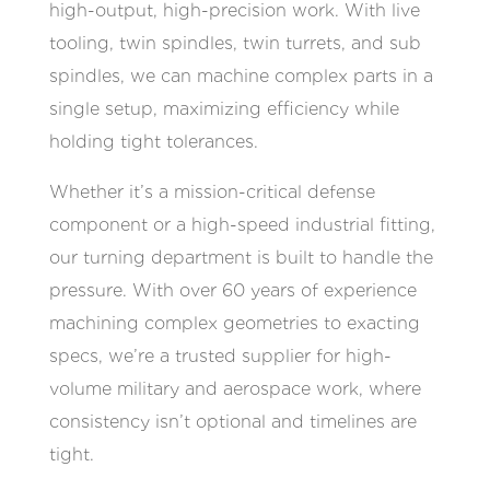
high-output, high-precision work. With live
tooling, twin spindles, twin turrets, and sub
spindles, we can machine complex parts in a
single setup, maximizing efficiency while
holding tight tolerances.
Whether it’s a mission-critical defense
component or a high-speed industrial fitting,
our turning department is built to handle the
pressure. With over 60 years of experience
machining complex geometries to exacting
specs, we’re a trusted supplier for high-
volume military and aerospace work, where
consistency isn’t optional and timelines are
tight.