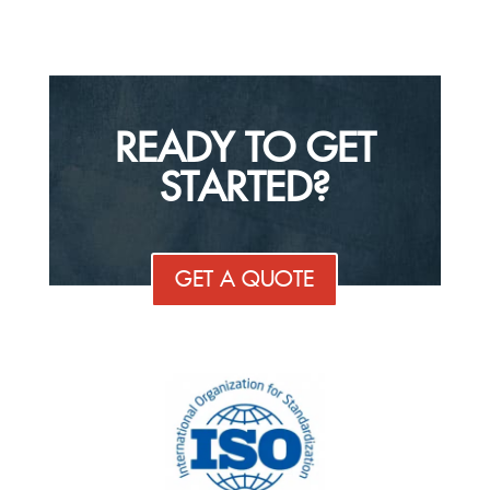
READY TO GET
STARTED?
GET A QUOTE