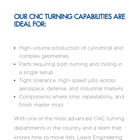
OUR CNC TURNING CAPABILITIES ARE
IDEAL FOR:
High-volume production of cylindrical and
complex geometries
Parts requiring both turning and milling in
a single setup
Tight tolerance, high-speed jobs across
aerospace, defense, and industrial markets
Components where time, repeatability, and
finish matter most
With one of the most advanced CNC turning
departments in the country and a team that
knows how to move fast, Lewis Engineering