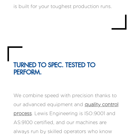
is built for your toughest production runs.
TURNED TO SPEC. TESTED TO
PERFORM.
We combine speed with precision thanks to
our advanced equipment and
quality control
process
. Lewis Engineering is ISO:9001 and
AS:9100 certified, and our machines are
always run by skilled operators who know