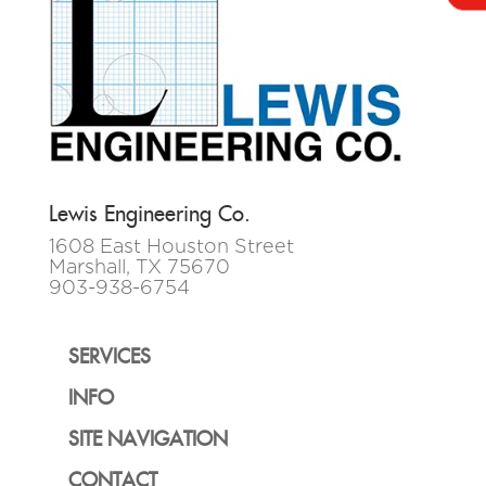
Lewis Engineering Co.
1608 East Houston Street
Marshall, TX 75670
903-938-6754
SERVICES
INFO
SITE NAVIGATION
CONTACT