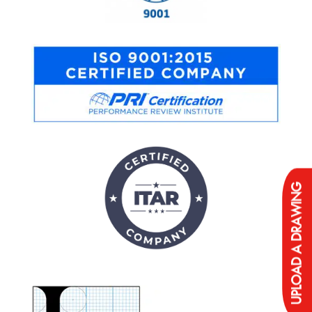
UPLOAD A DRAWING