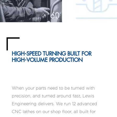
HIGH-SPEED TURNING BUILT FOR
HIGH-VOLUME PRODUCTION
When your parts need to be turned with
precision, and turned around fast, Lewis
Engineering delivers. We run 12 advanced
CNC lathes on our shop floor, all built for