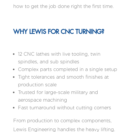
how to get the job done right the first time.
WHY LEWIS FOR CNC TURNING?
12 CNC lathes with live tooling, twin
spindles, and sub spindles
Complex parts completed in a single setup
Tight tolerances and smooth finishes at
production scale
Trusted for large-scale military and
aerospace machining
Fast turnaround without cutting corners
From production to complex components,
Lewis Engineering handles the heavy lifting.