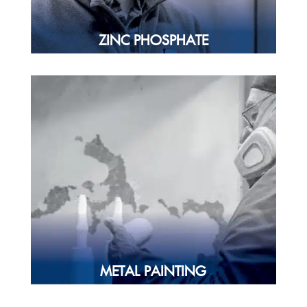
ZINC PHOSPHATE
METAL PAINTING