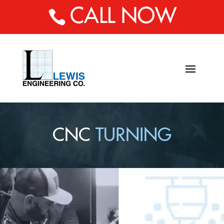
CALL NOW

CNC
TURNING