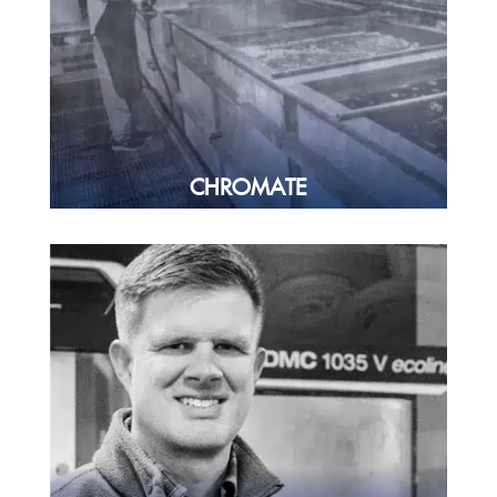
CHROMATE